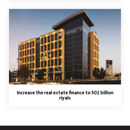
Increase the real estate finance to 502 billion
riyals