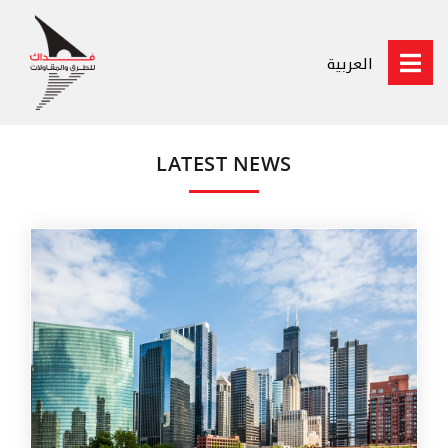
العربية
LATEST NEWS