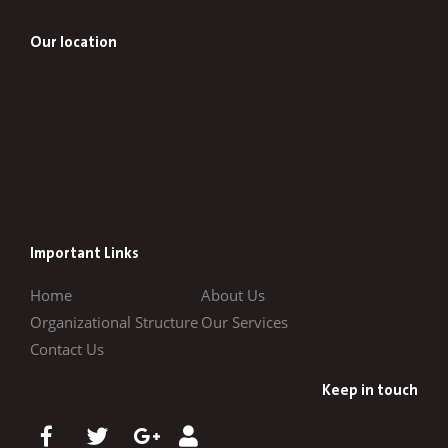
Our location
Important Links
Home
About Us
Organizational Structure
Our Services
Contact Us
Keep in touch