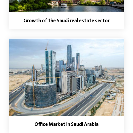
Growth of the Saudi real estate sector
Office Market in Saudi Arabia