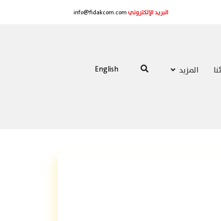
info@fidakcom.com
البريد الإلكتروني
English
المزيد
شر