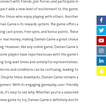
connect with friends, join forces, and participate in
aspect adds a new level of excitement to the game,
 for those who enjoy playing with others. Another
man Game is its rewards system. The game offers a
ing cash prizes, free spins, and bonus points. These
or real money, making Daman Game a great choice
ig. However, like any online game, Daman Game is
Some players have reported issues with the game's
ng long wait times and unhelpful representatives.
 terms and conditions can be confusing, leading to
s. Despite these drawbacks, Daman Game remains a
gamers. With its engaging gameplay, user-friendly
ds, it's easy to see why. Whether you're a seasoned
a new game to try, Daman Game is definitely worth