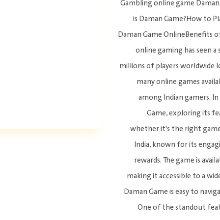
Gambling online game Daman G
is Daman Game?How to Pla
Daman Game OnlineBenefits of 
online gaming has seen a s
millions of players worldwide 
many online games availa
among Indian gamers. In 
Game, exploring its fe
whether it's the right gam
India, known for its engag
rewards. The game is avail
making it accessible to a wid
Daman Game is easy to naviga
One of the standout feat