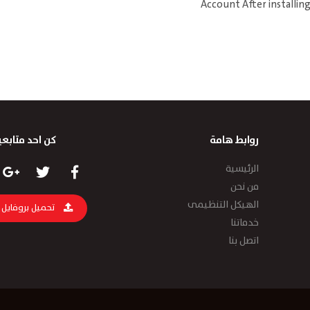
Account After installing
 احد متابعينا
روابط هامة
الرئيسية
من نحن
الهيكل التنظيمى
بروفايل الشركة
خدماتنا
اتصل بنا