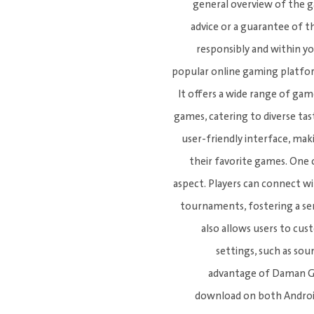
general overview of the ga
advice or a guarantee of
responsibly and within 
popular online gaming platform 
It offers a wide range of gam
games, catering to diverse tas
user-friendly interface, maki
their favorite games. One 
aspect. Players can connect wit
tournaments, fostering a s
also allows users to cu
settings, such as sou
advantage of Daman Game
download on both Android 