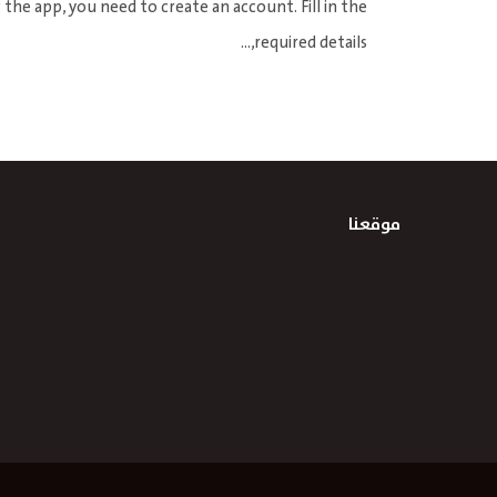
 the app, you need to create an account. Fill in the
required details,...
موقعنا