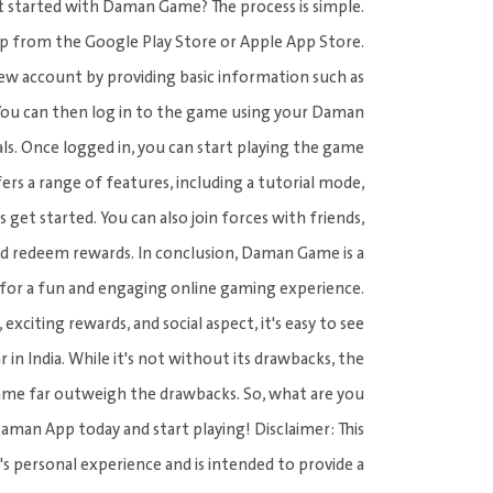
t started with Daman Game? The process is simple.
p from the Google Play Store or Apple App Store.
new account by providing basic information such as
You can then log in to the game using your Daman
ls. Once logged in, you can start playing the game
rs a range of features, including a tutorial mode,
 get started. You can also join forces with friends,
nd redeem rewards. In conclusion, Daman Game is a
 for a fun and engaging online gaming experience.
 exciting rewards, and social aspect, it's easy to see
 in India. While it's not without its drawbacks, the
ame far outweigh the drawbacks. So, what are you
man App today and start playing! Disclaimer: This
's personal experience and is intended to provide a