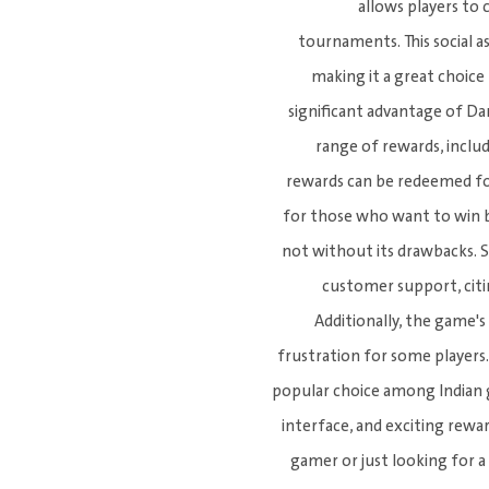
allows players to 
tournaments. This social 
making it a great choice
significant advantage of Da
range of rewards, includ
rewards can be redeemed f
for those who want to win b
not without its drawbacks. 
customer support, citi
Additionally, the game's
frustration for some player
popular choice among Indian 
interface, and exciting rewar
gamer or just looking for 