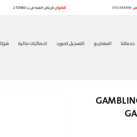
الرياض-القبة-ص.ب 270580
العنوان
0112494854
فا
كائنا
احصائيات مالية
التسجيل كمورد
المشاريع
خدماتنا
GAMBLIN
GA