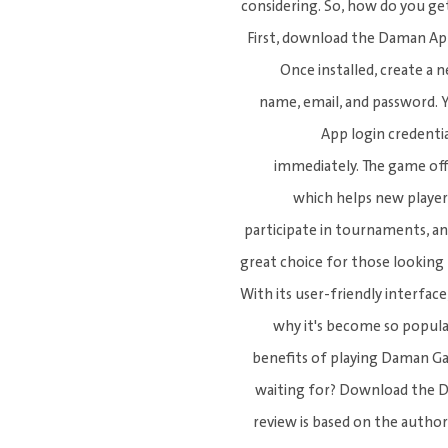
considering. So, how do you ge
First, download the Daman Ap
Once installed, create a 
name, email, and password. 
App login credentia
immediately. The game offe
which helps new players
participate in tournaments, a
great choice for those looking
With its user-friendly interface,
why it's become so popular
benefits of playing Daman G
waiting for? Download the Da
review is based on the author