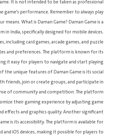
me. It is not intended to be taken as professional
 the game's performance. Remember to always play
your means. What is Daman Game? Daman Game is a
in India, specifically designed for mobile devices.
es, including card games, arcade games, and puzzle
tes and preferences. The platform is known for its
ng it easy for players to navigate and start playing
of the unique features of Daman Game is its social
h friends, join or create groups, and participate in
ense of community and competition. The platform
stomize their gaming experience by adjusting game
nd effects and graphics quality. Another significant
 is its accessibility. The platform is available for
and iOS devices, making it possible for players to