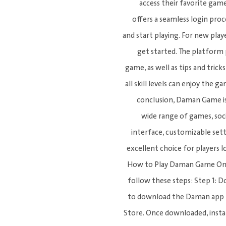
access their favorite gam
offers a seamless login proc
and start playing. For new pl
get started. The platform 
game, as well as tips and tric
all skill levels can enjoy the
conclusion, Daman Game is
wide range of games, socia
interface, customizable set
excellent choice for players 
How to Play Daman Game Onli
follow these steps: Step 1: 
to download the Daman app f
Store. Once downloaded, instal