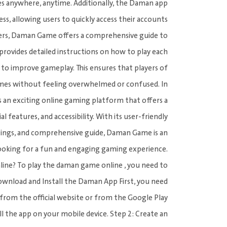
es anywhere, anytime. Additionally, the Daman app
ess, allowing users to quickly access their accounts
ayers, Daman Game offers a comprehensive guide to
provides detailed instructions on how to play each
ks to improve gameplay. This ensures that players of
 games without feeling overwhelmed or confused. In
 an exciting online gaming platform that offers a
l features, and accessibility. With its user-friendly
tings, and comprehensive guide, Daman Game is an
looking for a fun and engaging gaming experience.
ne? To play the daman game online , you need to
Download and Install the Daman App First, you need
rom the official website or from the Google Play
l the app on your mobile device. Step 2: Create an