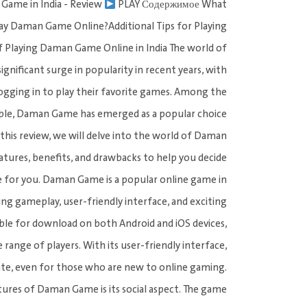
ame in India - Review
PLAY Содержимое What
y Daman Game Online?Additional Tips for Playing
Playing Daman Game Online in India The world of
ignificant surge in popularity in recent years, with
logging in to play their favorite games. Among the
ble, Daman Game has emerged as a popular choice
this review, we will delve into the world of Daman
atures, benefits, and drawbacks to help you decide
e for you. Daman Game is a popular online game in
ing gameplay, user-friendly interface, and exciting
able for download on both Android and iOS devices,
e range of players. With its user-friendly interface,
te, even for those who are new to online gaming.
ures of Daman Game is its social aspect. The game