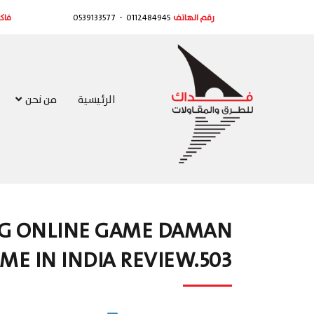
-
كس
0539133577
0112484945
رقم الهاتف
من نحن
الرئيسية
G ONLINE GAME DAMAN
ME IN INDIA REVIEW.503