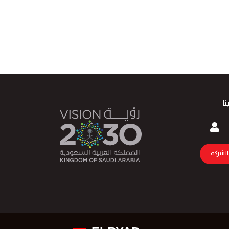
كن
تحميل 